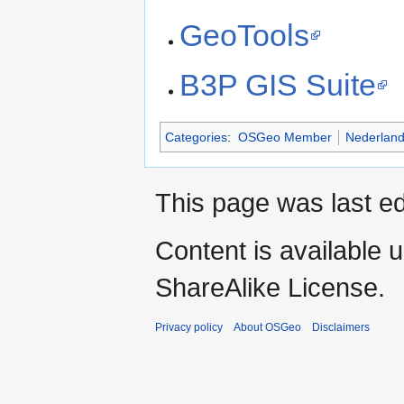
GeoTools
B3P GIS Suite
Categories
:
OSGeo Member
Nederlan
This page was last ed
Content is available 
ShareAlike License.
Privacy policy
About OSGeo
Disclaimers