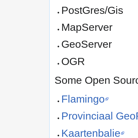
PostGres/Gis
MapServer
GeoServer
OGR
Some Open Source
Flamingo
Provinciaal Geo
Kaartenbalie