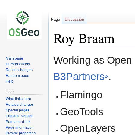
Page
Discussion
Roy Braam
Jump
Jump
Working as Open 
Main page
to
to
Current events
navigation
search
Recent changes
B3Partners
.
Random page
Help
Flamingo
Tools
What links here
Related changes
GeoTools
Special pages
Printable version
Permanent link
OpenLayers
Page information
Browse properties