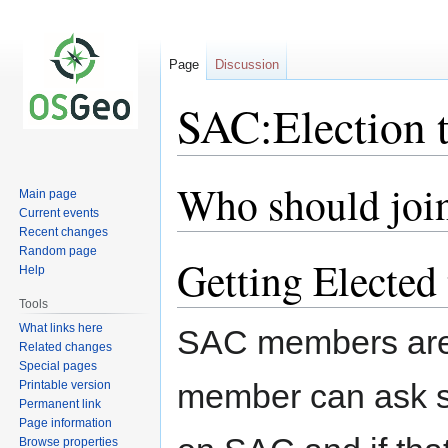
Page
Discussion
SAC:Election 
Who should joi
Jump
Jump
Main page
to
to
Current events
navigation
search
Recent changes
Random page
Getting Elected
Help
Tools
What links here
SAC members are 
Related changes
Special pages
member can ask so
Printable version
Permanent link
Page information
Browse properties