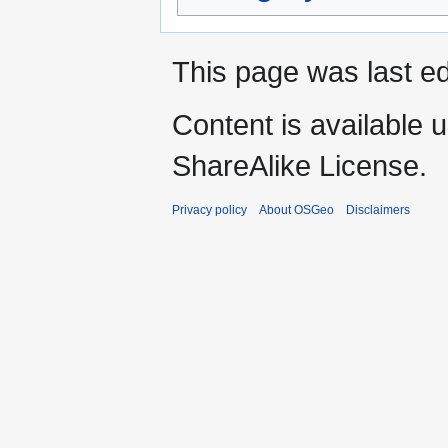
This page was last ed
Content is available 
ShareAlike License.
Privacy policy
About OSGeo
Disclaimers