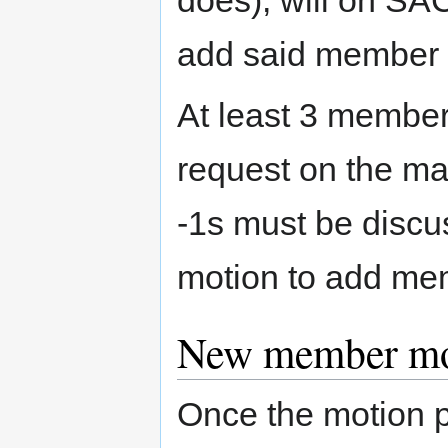
does), will on SAC 
add said member t
At least 3 member
request on the mail
-1s must be discu
motion to add me
New member mot
Once the motion 