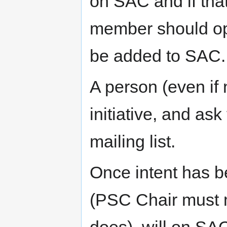
on SAC and if th
member should ope
be added to SAC.
A person (even if
initiative, and a
mailing list.
Once intent has 
(PSC Chair must m