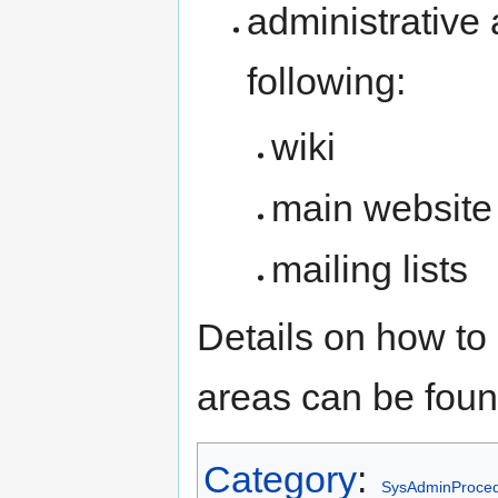
administrative 
following:
wiki
main website
mailing lists
Details on how to
areas can be fou
Category
:
SysAdminProce