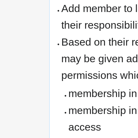
Add member to l
their responsibil
Based on their r
may be given ad
permissions whi
membership i
membership in 
access