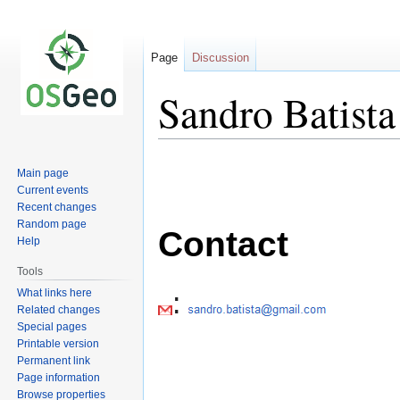
Page
Discussion
Sandro Batista
Jump
Jump
Main page
to
to
Current events
navigation
search
Recent changes
Random page
Contact
Help
Tools
:
What links here
Related changes
Special pages
Printable version
Permanent link
Page information
Browse properties