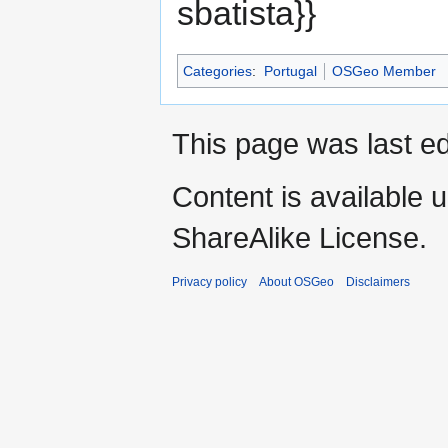
sbatista}}
Categories
:
Portugal
OSGeo Member
This page was last ed
Content is available 
ShareAlike License.
Privacy policy
About OSGeo
Disclaimers