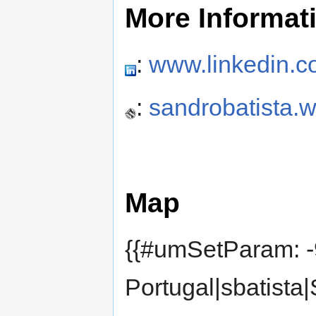
More Informat
:
www.linkedin.co
:
sandrobatista.
Map
{{#umSetParam: -
Portugal|sbatista