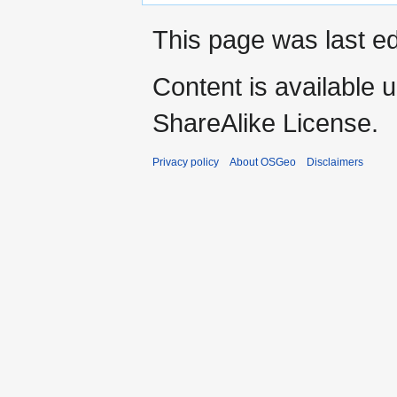
This page was last ed
Content is available 
ShareAlike License.
Privacy policy
About OSGeo
Disclaimers