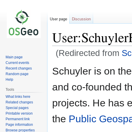
User page
Discussion
User:Schuyler
(Redirected from
Sc
Main page
Current events
Jump
Jump
Schuyler is on th
Recent changes
to
to
Random page
navigation
search
Help
and co-founded t
Tools
What links here
projects. He has e
Related changes
Special pages
Printable version
the
Public Geospa
Permanent link
Page information
Browse properties