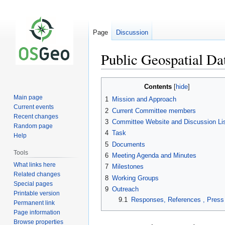
Page
Discussion
Public Geospatial D
Jump
Jump
Contents
to
to
Main page
1
Mission and Approach
navigation
search
Current events
2
Current Committee members
Recent changes
3
Committee Website and Discussion Li
Random page
4
Task
Help
5
Documents
Tools
6
Meeting Agenda and Minutes
What links here
7
Milestones
Related changes
8
Working Groups
Special pages
9
Outreach
Printable version
9.1
Responses, References , Press
Permanent link
Page information
Browse properties