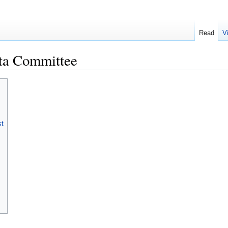
Read
V
ata Committee
st