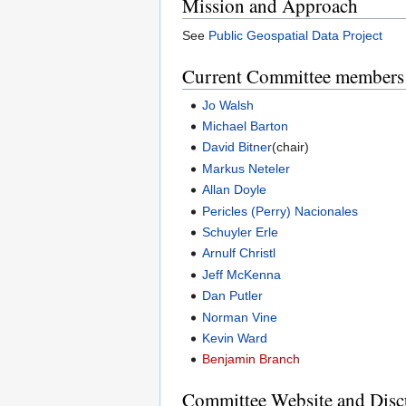
Mission and Approach
See
Public Geospatial Data Project
Current Committee members
Jo Walsh
Michael Barton
David Bitner
(chair)
Markus Neteler
Allan Doyle
Pericles (Perry) Nacionales
Schuyler Erle
Arnulf Christl
Jeff McKenna
Dan Putler
Norman Vine
Kevin Ward
Benjamin Branch
Committee Website and Discu