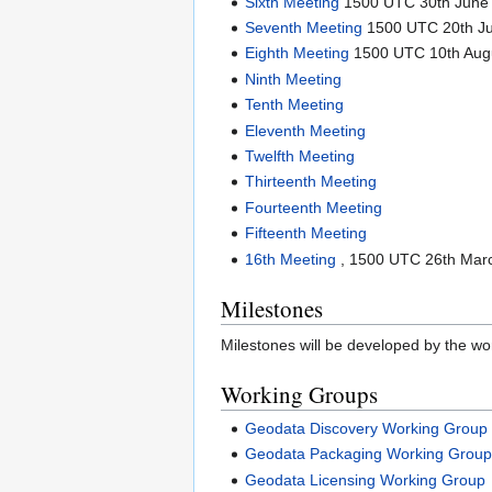
Sixth Meeting
1500 UTC 30th June 
Seventh Meeting
1500 UTC 20th Ju
Eighth Meeting
1500 UTC 10th Augu
Ninth Meeting
Tenth Meeting
Eleventh Meeting
Twelfth Meeting
Thirteenth Meeting
Fourteenth Meeting
Fifteenth Meeting
16th Meeting
, 1500 UTC 26th Mar
Milestones
Milestones will be developed by the wo
Working Groups
Geodata Discovery Working Group
Geodata Packaging Working Grou
Geodata Licensing Working Group