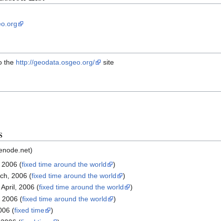
o.org
o the
http://geodata.osgeo.org/
site
s
eenode.net)
 2006 (
fixed time around the world
)
ch, 2006 (
fixed time around the world
)
April, 2006 (
fixed time around the world
)
, 2006 (
fixed time around the world
)
006 (
fixed time
)