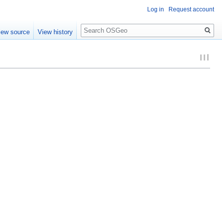
Log in
Request account
Search
iew source
View history