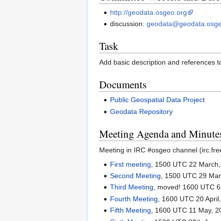
http://geodata.osgeo.org
discussion:
geodata@geodata.osge
Task
Add basic description and references t
Documents
Public Geospatial Data Project
Geodata Repository
Meeting Agenda and Minute
Meeting in IRC #osgeo channel (irc.fr
First meeting
, 1500 UTC 22 March,
Second Meeting
, 1500 UTC 29 Mar
Third Meeting
, moved! 1600 UTC 6 
Fourth Meeting
, 1600 UTC 20 April
Fifth Meeting
, 1600 UTC 11 May, 2