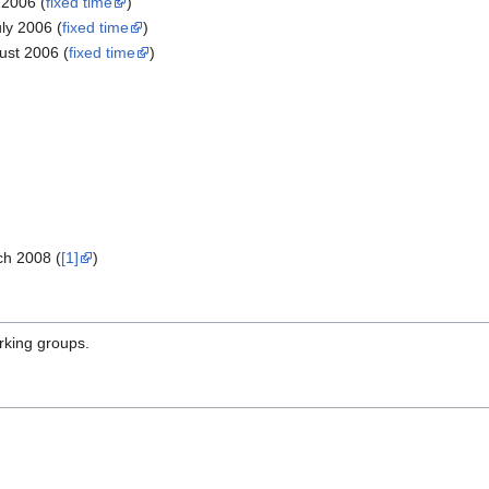
2006 (
fixed time
)
ly 2006 (
fixed time
)
st 2006 (
fixed time
)
ch 2008 (
[1]
)
rking groups.
p