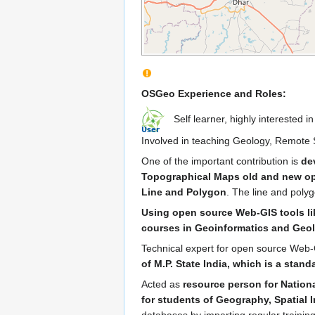
OSGeo Experience and Roles:
Self learner, highly interested 
Involved in teaching Geology, Remote S
One of the important contribution is
de
Topographical Maps old and new o
Line and Polygon
. The line and poly
Using open source Web-GIS tools lik
courses in Geoinformatics and Geo
Technical expert for open source Web
of M.P. State India, which is a stan
Acted as
resource person for Nation
for students of Geography, Spatial I