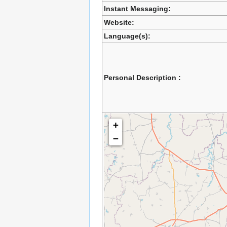
Instant Messaging:
Website:
Language(s):
Personal Description :
+
−