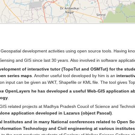
in Geospatial development activities using open source tools. Having 
ensing and GIS since last 30 years. Also involved in software applicat
velopment of interactive tutor (TopoTut and OSMTut) for the stud
pen series maps
. Another useful tool developed by him is an
interacti
gon input can be given as WKT, Shapefile or KML file. The tool gives To
e OpenLayers he has developed a useful Web-GIS application abou
logy
.
-GIS related projects at Madhya Pradesh Coucil of Science and Techn
dalone application developed in Lazarus (object Pascal)
.
al Institutes and in many National conferences related to Open So
nformation Technology and Civil engineering at various institutes