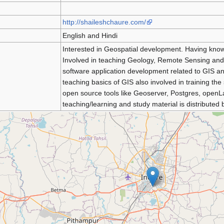
http://shaileshchaure.com/
English and Hindi
Interested in Geospatial development. Having kno
Involved in teaching Geology, Remote Sensing and G
software application development related to GIS an
teaching basics of GIS also involved in training 
open source tools like Geoserver, Postgres, openL
teaching/learning and study material is distributed