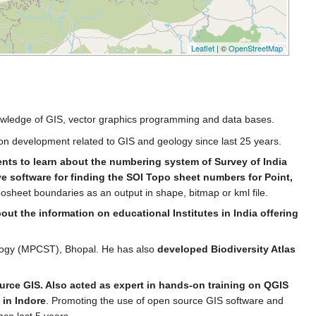
Leaflet
| ©
OpenStreetMap
knowledge of GIS, vector graphics programming and data bases.
ion development related to GIS and geology since last 25 years.
ents to learn about the numbering system of Survey of India
ve software for finding the SOI Topo sheet numbers for Point,
posheet boundaries as an output in shape, bitmap or kml file.
t the information on educational Institutes in India offering
ology (MPCST), Bhopal. He has also
developed Biodiversity Atlas
urce GIS. Also acted as expert in hands-on training on QGIS
 in Indore
. Promoting the use of open source GIS software and