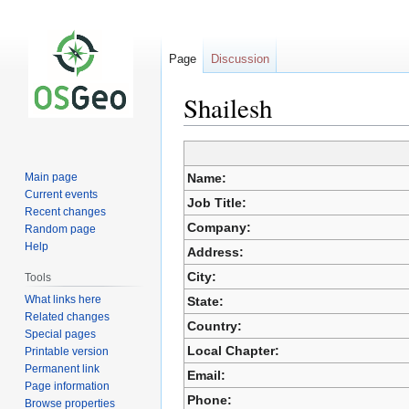
Page
Discussion
Shailesh
Jump
Jump
Main page
Name:
to
to
Current events
Job Title:
navigation
search
Recent changes
Company:
Random page
Help
Address:
City:
Tools
What links here
State:
Related changes
Country:
Special pages
Local Chapter:
Printable version
Permanent link
Email:
Page information
Phone:
Browse properties