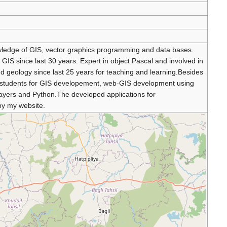
wledge of GIS, vector graphics programming and data bases.
IS since last 30 years. Expert in object Pascal and involved in
d geology since last 25 years for teaching and learning.Besides
the students for GIS developement, web-GIS development using
ayers and Python.The developed applications for
 by my website.