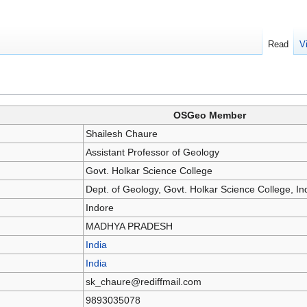
Read
V
OSGeo Member
Shailesh Chaure
Assistant Professor of Geology
Govt. Holkar Science College
Dept. of Geology, Govt. Holkar Science College, In
Indore
MADHYA PRADESH
India
India
sk_chaure@rediffmail.com
9893035078