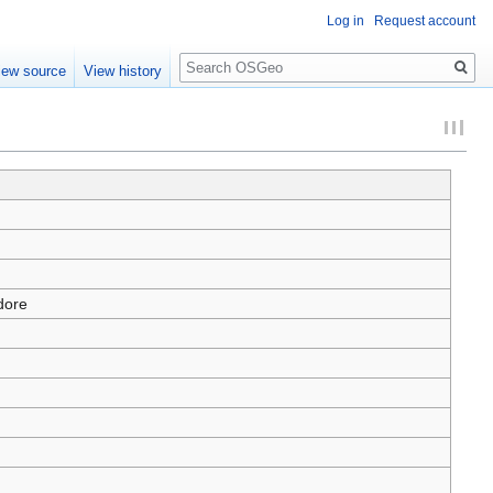
Log in
Request account
Search
iew source
View history
dore