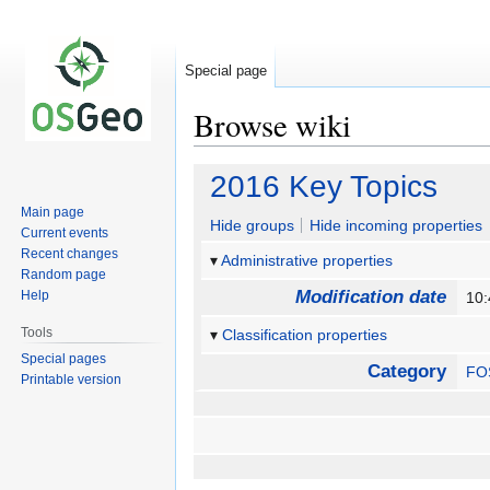
Special page
Browse wiki
Jump
Jump
2016 Key Topics
to
to
Main page
navigation
search
Hide groups
Hide incoming properties
Current events
Recent changes
Administrative properties
Random page
Modification date
Help
10:
Tools
Classification properties
Special pages
Category
FO
Printable version