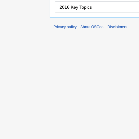
Privacy policy
About OSGeo
Disclaimers