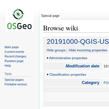
Special page
Browse wiki
Jump
Jump
20191000-QGIS-US
to
to
Main page
navigation
search
Hide groups
Hide incoming properties
Current events
Recent changes
Administrative properties
Random page
Modification date
Help
19
Tools
Classification properties
Special pages
Category
FO
Printable version