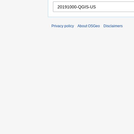
Privacy policy
About OSGeo
Disclaimers