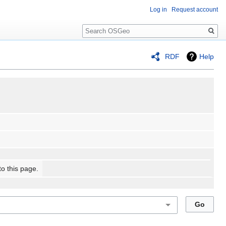
Log in
Request account
Search
RDF
Help
to this page.