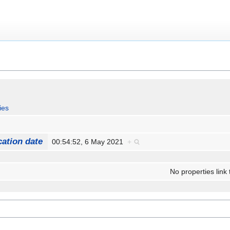
ies
cation date
00:54:52, 6 May 2021
+
No properties link 