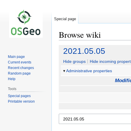
Special page
Browse wiki
Jump
Jump
2021.05.05
to
to
Main page
navigation
search
Hide groups
Hide incoming propert
Current events
Recent changes
Administrative properties
Random page
Help
Modifi
Tools
Special pages
Printable version