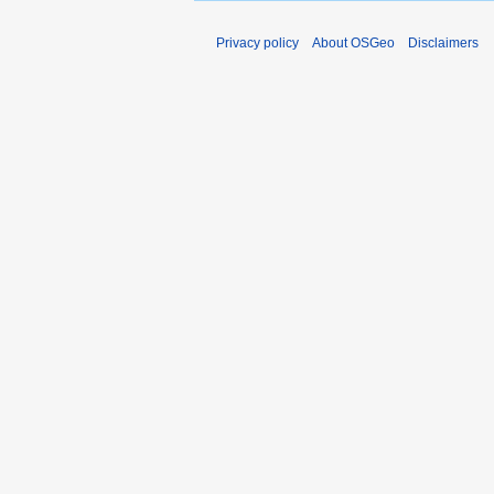
Privacy policy
About OSGeo
Disclaimers