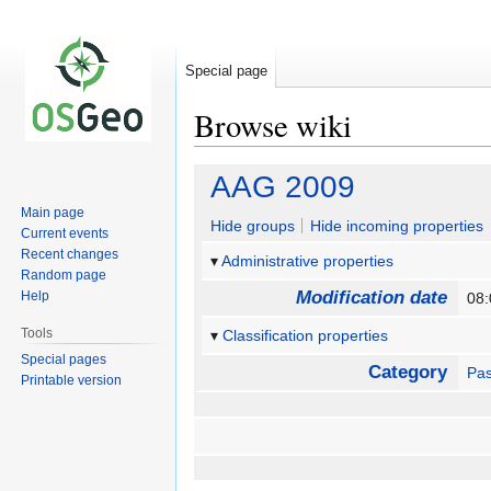
Special page
Browse wiki
Jump
Jump
AAG 2009
to
to
Main page
navigation
search
Hide groups
Hide incoming properties
Current events
Recent changes
Administrative properties
Random page
Modification date
Help
08:
Tools
Classification properties
Special pages
Category
Pas
Printable version