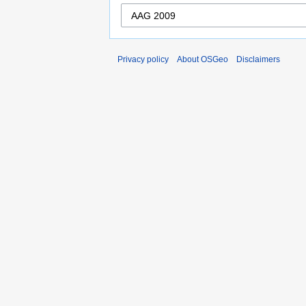
Privacy policy
About OSGeo
Disclaimers