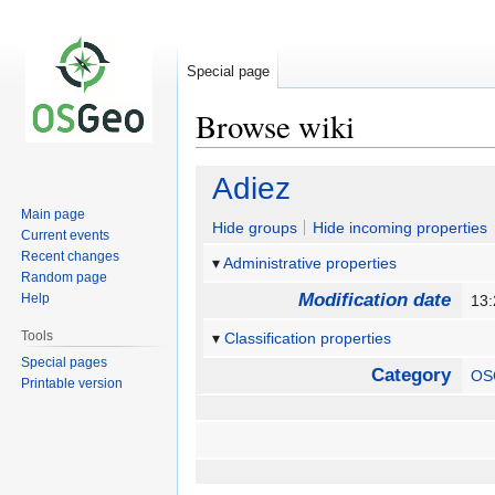
Special page
Browse wiki
Jump
Jump
Adiez
to
to
Main page
navigation
search
Hide groups
Hide incoming properties
Current events
Recent changes
Administrative properties
Random page
Modification date
Help
13:
Tools
Classification properties
Special pages
Category
OS
Printable version