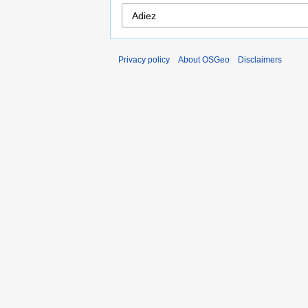
Privacy policy
About OSGeo
Disclaimers