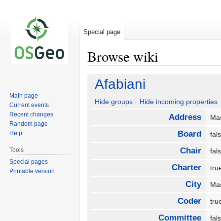
Special page
Browse wiki
Jump
Jump
Afabiani
to
to
Main page
navigation
search
Hide groups
Hide incoming properties
Current events
Recent changes
Address
Mas
Random page
Board
Help
fa
Chair
Tools
fa
Special pages
Charter
tr
Printable version
City
Ma
Coder
tr
Committee
fa