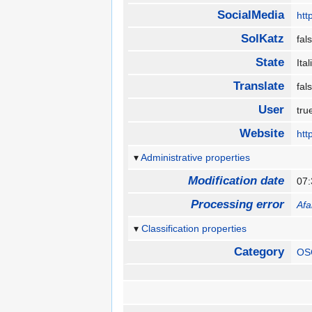
SocialMedia
htt
SolKatz
fa
State
Ita
Translate
fa
User
tr
Website
htt
Administrative properties
Modification date
07:
Processing error
Afa
Classification properties
Category
OS