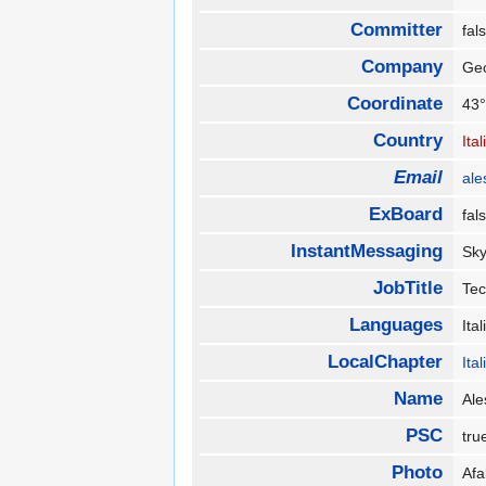
Committer
fa
Company
Ge
Coordinate
43°
Country
Ital
Email
ale
ExBoard
fa
InstantMessaging
Sky
JobTitle
Te
Languages
Ita
LocalChapter
Ita
Name
Ale
PSC
tr
Photo
Af