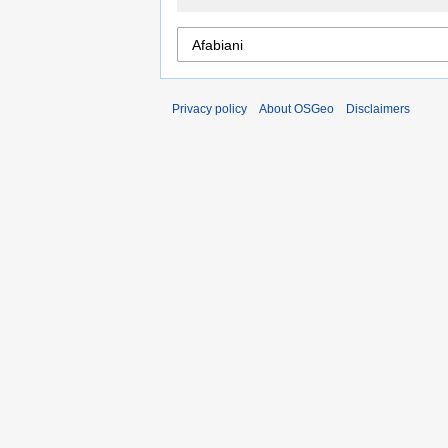
Privacy policy
About OSGeo
Disclaimers