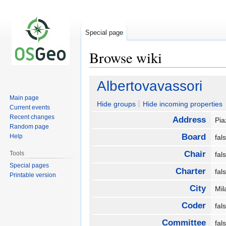
Special page
Browse wiki
Jump
Jump
Albertovavassori
to
to
Main page
navigation
search
Hide groups
Hide incoming properties
Current events
Recent changes
Address
Pia
Random page
Board
Help
fa
Chair
Tools
fa
Special pages
Charter
fa
Printable version
City
Mi
Coder
fa
Committee
fa