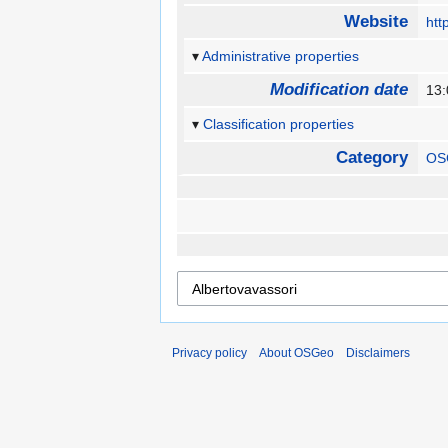
Website
htt
Administrative properties
Modification date
13:
Classification properties
Category
OS
Privacy policy
About OSGeo
Disclaimers