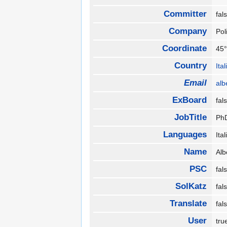
Committer
fa
Company
Pol
Coordinate
45°
Country
Ita
Email
alb
ExBoard
fa
JobTitle
Ph
Languages
Ita
Name
Alb
PSC
fa
SolKatz
fa
Translate
fa
User
tr