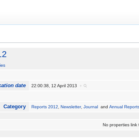
12
ies
cation date
22:00:38, 12 April 2013
+
Category
Reports 2012
,
Newsletter
,
Journal
and
Annual Report
No properties link 