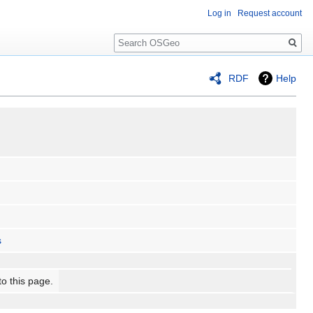
Log in
Request account
Search
RDF
Help
s
to this page.