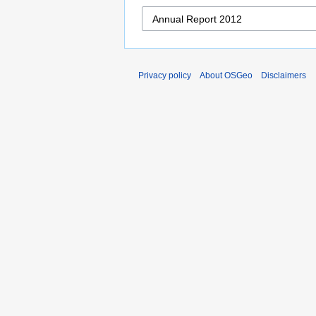
Privacy policy
About OSGeo
Disclaimers