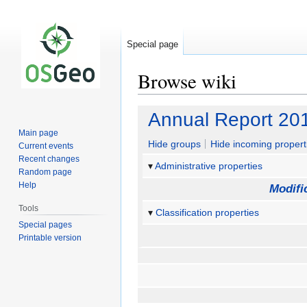
Special page
Browse wiki
Jump
Jump
Annual Report 20
to
to
Main page
navigation
search
Hide groups
Hide incoming propert
Current events
Recent changes
Administrative properties
Random page
Help
Modifi
Tools
Classification properties
Special pages
Printable version