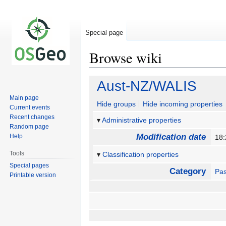
Special page
Browse wiki
Jump
Jump
Aust-NZ/WALIS
to
to
Main page
navigation
search
Hide groups
Hide incoming properties
Current events
Recent changes
Administrative properties
Random page
Modification date
Help
18:
Tools
Classification properties
Special pages
Category
Pas
Printable version