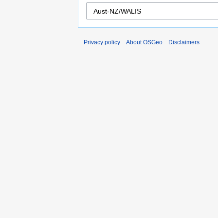
Privacy policy
About OSGeo
Disclaimers