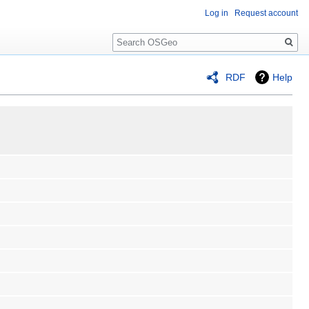
Log in
Request account
Search
RDF
Help