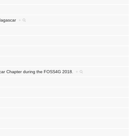
Madagascar
+
ar Chapter during the FOSS4G 2018.
+