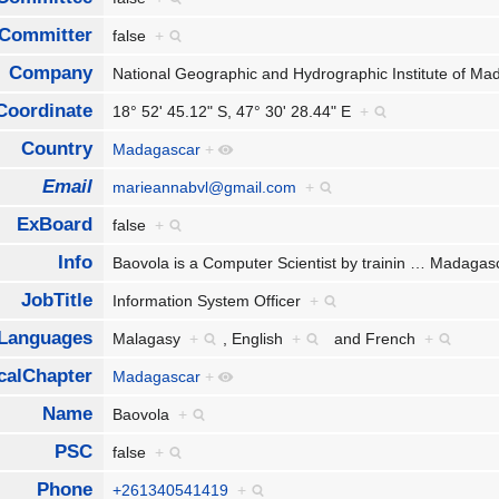
Committer
false
+
Company
National Geographic and Hydrographic Institute of 
Coordinate
18° 52' 45.12" S, 47° 30' 28.44" E
+
Country
Madagascar
+
Email
marieannabvl@gmail.com
+
ExBoard
false
+
Info
Baovola is a Computer Scientist by trainin
…
Madagasc
JobTitle
Information System Officer
+
Languages
Malagasy
+
,
English
+
and
French
+
calChapter
Madagascar
+
Name
Baovola
+
PSC
false
+
Phone
+261340541419
+