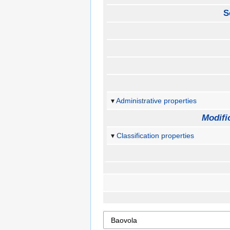
S
Administrative properties
Modifi
Classification properties