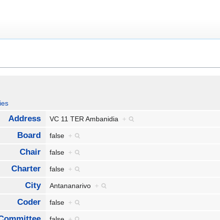
ies
Address
VC 11 TER Ambanidia
+
Board
false
+
Chair
false
+
Charter
false
+
City
Antananarivo
+
Coder
false
+
Committee
false
+