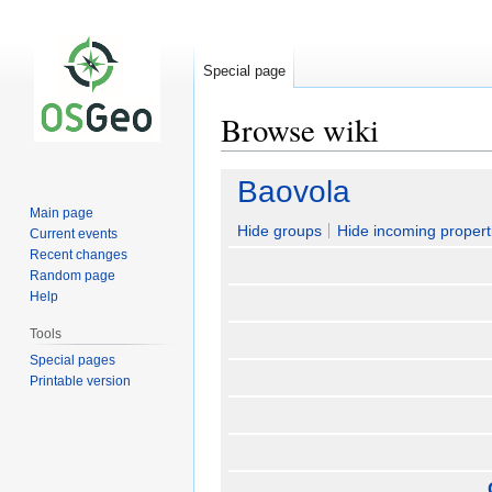
Special page
Browse wiki
Jump
Jump
Baovola
to
to
Main page
navigation
search
Hide groups
Hide incoming propert
Current events
Recent changes
Random page
Help
Tools
Special pages
Printable version