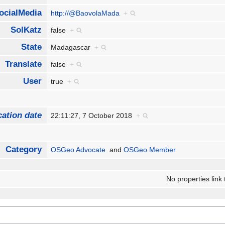
ocialMedia
http://@BaovolaMada
+
SolKatz
false
+
State
Madagascar
+
Translate
false
+
User
true
+
cation date
22:11:27, 7 October 2018
+
Category
OSGeo Advocate
and
OSGeo Member
No properties link 