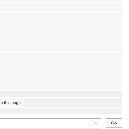
to this page.