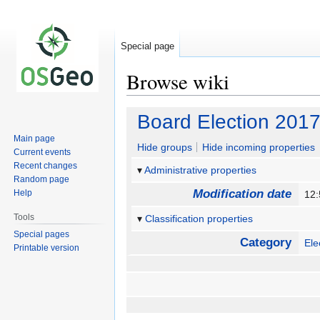
Special page
Browse wiki
Jump
Jump
Board Election 2017
to
to
Main page
navigation
search
Hide groups
Hide incoming properties
Current events
Recent changes
Administrative properties
Random page
Modification date
Help
12:
Tools
Classification properties
Special pages
Category
Ele
Printable version