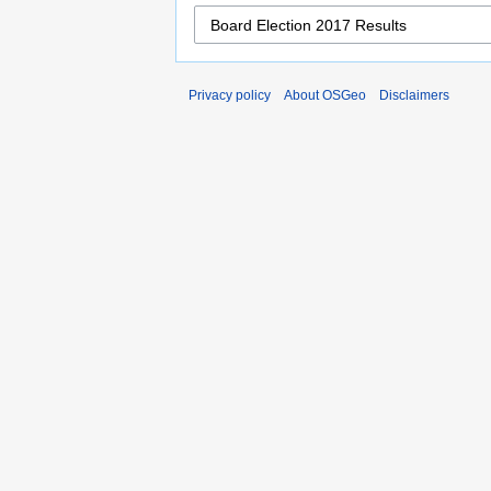
Privacy policy
About OSGeo
Disclaimers