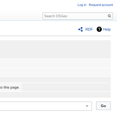
Log in
Request account
Search
RDF
Help
to this page.