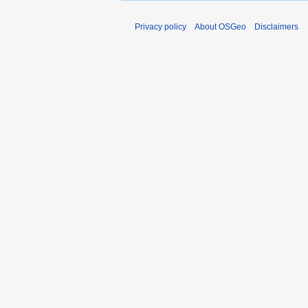
Privacy policy
About OSGeo
Disclaimers