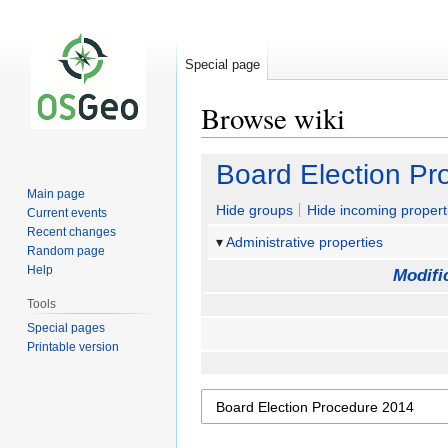
Special page
Browse wiki
Jump
Jump
Board Election P
to
to
Main page
navigation
search
Hide groups
Hide incoming propert
Current events
Recent changes
Administrative properties
Random page
Help
Modifi
Tools
Special pages
Printable version