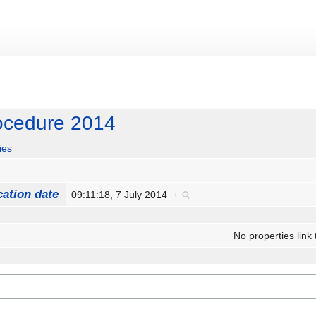
rocedure 2014
ies
cation date
09:11:18, 7 July 2014
+
No properties link 