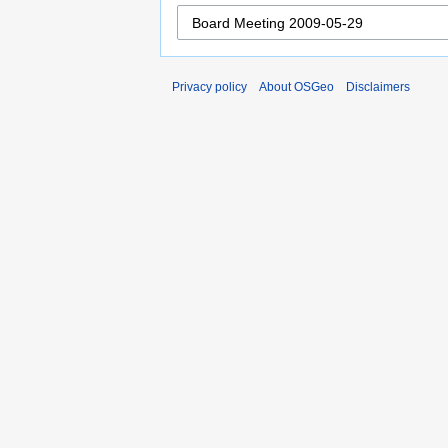
Privacy policy
About OSGeo
Disclaimers