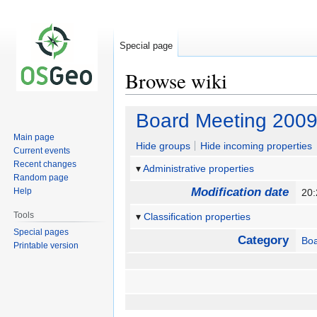
Special page
Browse wiki
Jump
Jump
Board Meeting 2009
to
to
Main page
navigation
search
Hide groups
Hide incoming properties
Current events
Recent changes
Administrative properties
Random page
Modification date
Help
20:
Tools
Classification properties
Special pages
Category
Bo
Printable version