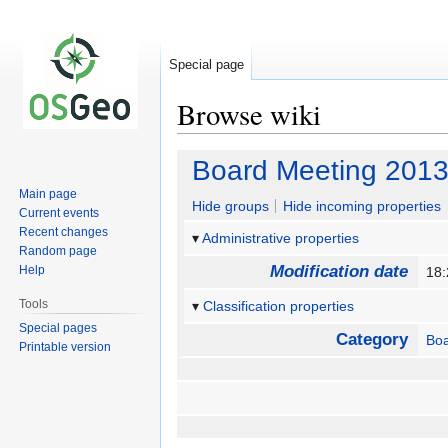
Special page
Browse wiki
Jump
Jump
Board Meeting 2013
to
to
Main page
navigation
search
Hide groups
Hide incoming properties
Current events
Recent changes
Administrative properties
Random page
Modification date
Help
18:
Tools
Classification properties
Special pages
Category
Boa
Printable version