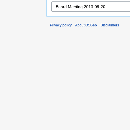
Privacy policy
About OSGeo
Disclaimers