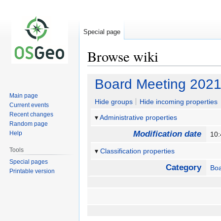
Special page
Browse wiki
Jump
Jump
Board Meeting 2021
to
to
Main page
navigation
search
Hide groups
Hide incoming properties
Current events
Recent changes
Administrative properties
Random page
Modification date
Help
10:
Tools
Classification properties
Special pages
Category
Bo
Printable version