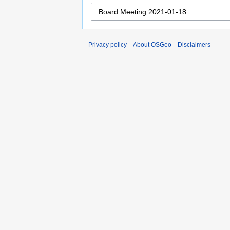
Privacy policy
About OSGeo
Disclaimers