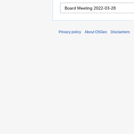
Privacy policy
About OSGeo
Disclaimers