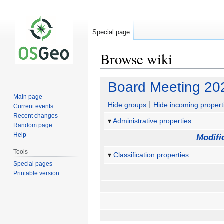
Special page
Browse wiki
Jump
Jump
Board Meeting 20
to
to
Main page
navigation
search
Hide groups
Hide incoming propert
Current events
Recent changes
Administrative properties
Random page
Help
Modifi
Tools
Classification properties
Special pages
Printable version