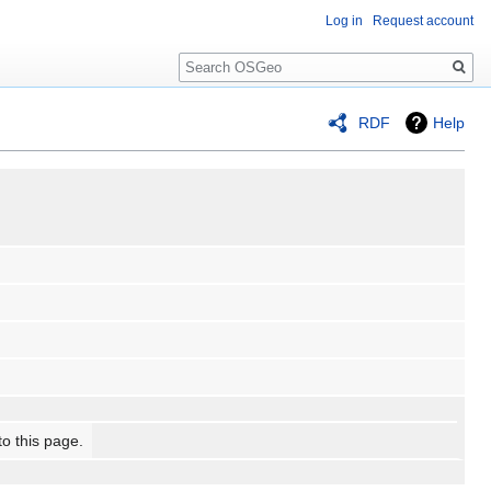
Log in
Request account
Search
RDF
Help
to this page.