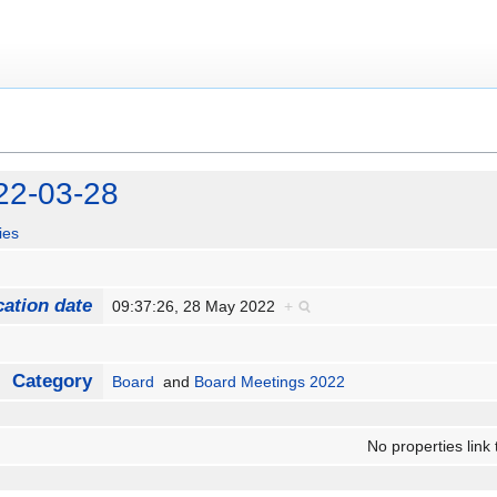
22-03-28
ies
cation date
09:37:26, 28 May 2022
+
Category
Board
and
Board Meetings 2022
No properties link 