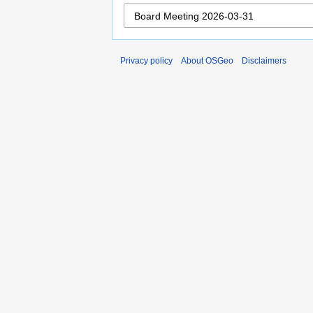
Privacy policy
About OSGeo
Disclaimers