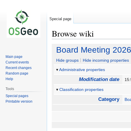
Special page
Browse wiki
Jump
Jump
Board Meeting 2026
to
to
Main page
navigation
search
Hide groups
Hide incoming properties
Current events
Recent changes
Administrative properties
Random page
Modification date
Help
15
Tools
Classification properties
Special pages
Category
Bo
Printable version