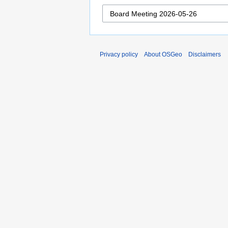
Privacy policy
About OSGeo
Disclaimers