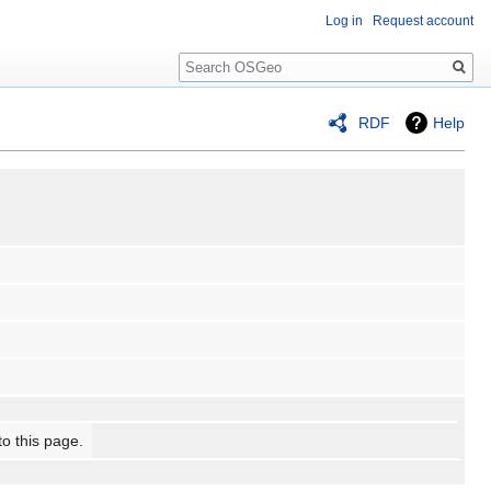
Log in
Request account
Search
RDF
Help
to this page.