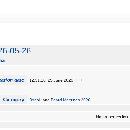
26-05-26
ies
cation date
12:31:10, 25 June 2026
+
Category
Board
and
Board Meetings 2026
No properties link 