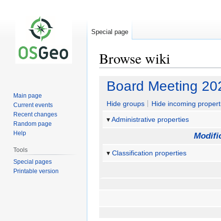
Special page
Browse wiki
Jump
Jump
Board Meeting 20
to
to
Main page
navigation
search
Hide groups
Hide incoming propert
Current events
Recent changes
Administrative properties
Random page
Help
Modifi
Tools
Classification properties
Special pages
Printable version