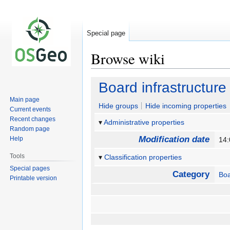
Special page
Browse wiki
Jump
Jump
Board infrastructure
to
to
Main page
navigation
search
Hide groups
Hide incoming properties
Current events
Recent changes
Administrative properties
Random page
Modification date
Help
14:
Tools
Classification properties
Special pages
Category
Bo
Printable version