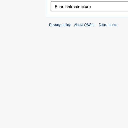
Privacy policy
About OSGeo
Disclaimers