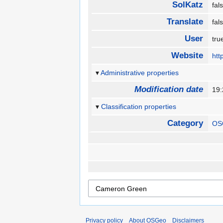
SolKatz
fa
Translate
fa
User
tr
Website
htt
Administrative properties
Modification date
19:
Classification properties
Category
OS
Privacy policy
About OSGeo
Disclaimers