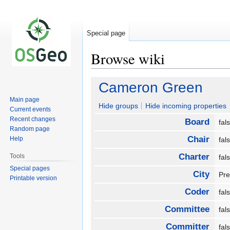
Special page
Browse wiki
Jump
Jump
Cameron Green
to
to
Main page
navigation
search
Hide groups
Hide incoming properties
Current events
Recent changes
Board
fa
Random page
Chair
Help
fa
Charter
Tools
fa
Special pages
City
Pr
Printable version
Coder
fa
Committee
fa
Committer
fa