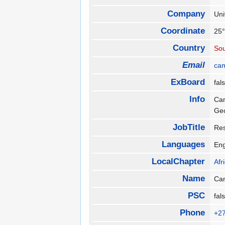
Company
Uni
Coordinate
25°
Country
Sou
Email
ca
ExBoard
fa
Info
Cam
Ge
JobTitle
Res
Languages
En
LocalChapter
Afr
Name
Ca
PSC
fa
Phone
+2