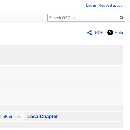
Log in
Request account
Search
RDF
Help
LocalChapter
hoBott
+