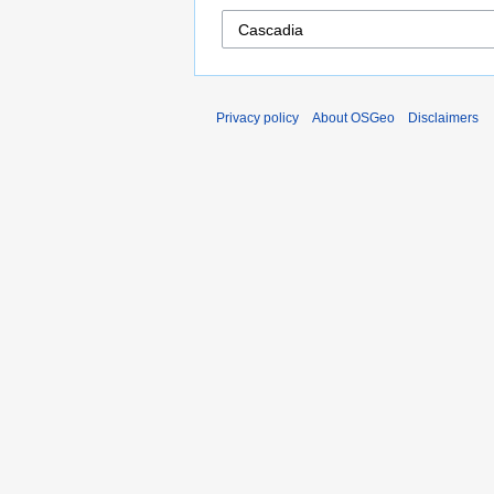
Privacy policy
About OSGeo
Disclaimers