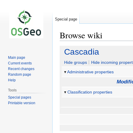
Special page
Browse wiki
Jump
Jump
Cascadia
to
to
Main page
navigation
search
Hide groups
Hide incoming propert
Current events
Recent changes
Administrative properties
Random page
Help
Modifi
Tools
Classification properties
Special pages
Printable version