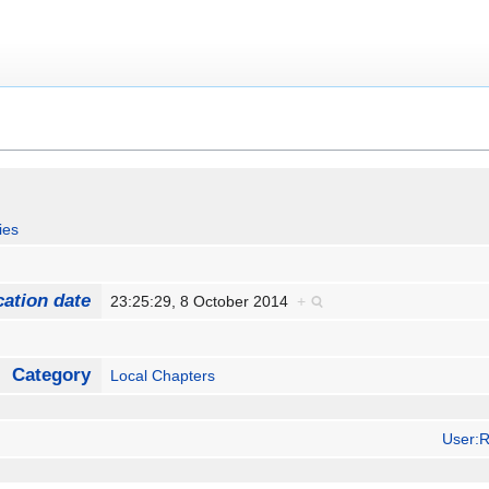
ies
cation date
23:25:29, 8 October 2014
+
Category
Local Chapters
User:R