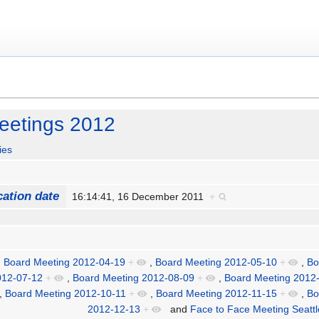
eetings 2012
ies
cation date
16:14:41, 16 December 2011
+
,
Board Meeting 2012-04-19
+
,
Board Meeting 2012-05-10
+
,
Bo
012-07-12
+
,
Board Meeting 2012-08-09
+
,
Board Meeting 2012
,
Board Meeting 2012-10-11
+
,
Board Meeting 2012-11-15
+
,
Bo
2012-12-13
+
and
Face to Face Meeting Seatt