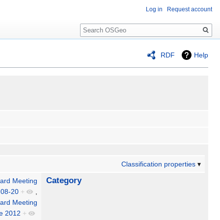
Log in
Request account
Search
RDF
Help
Classification properties
Category
ard Meeting
-08-20
+
,
ard Meeting
le 2012
+