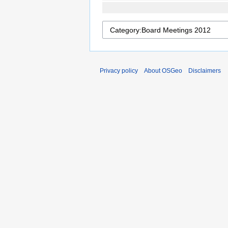
Privacy policy
About OSGeo
Disclaimers