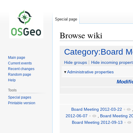
Special page
Browse wiki
Jump
Jump
Category:Board M
to
to
Main page
navigation
search
Hide groups
Hide incoming propert
Current events
Recent changes
Administrative properties
Random page
Help
Modifi
Tools
Special pages
Printable version
Board Meeting 2012-03-22
+
2012-06-07
+
,
Board Meeting 2
Board Meeting 2012-09-13
+