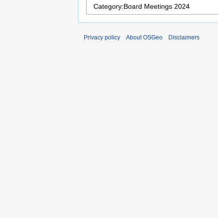
Privacy policy
About OSGeo
Disclaimers