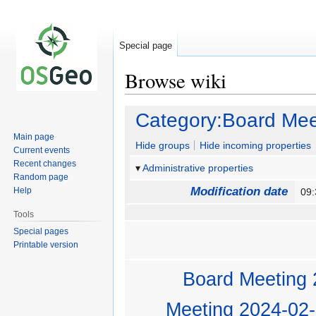
Special page
Browse wiki
Jump
Jump
Category:Board Mee
to
to
Main page
navigation
search
Hide groups
Hide incoming properties
Current events
Recent changes
Administrative properties
Random page
Modification date
Help
09
Tools
Special pages
Printable version
Board Meeting 
Meeting 2024-02