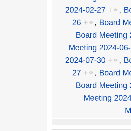
2024-02-27
+
,
B
26
+
,
Board Me
Board Meeting 
Meeting 2024-06
2024-07-30
+
,
B
27
+
,
Board Me
Board Meeting 
Meeting 2024
M