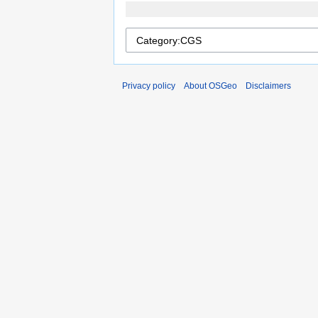
Privacy policy
About OSGeo
Disclaimers