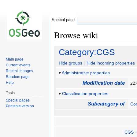
Special page
Browse wiki
Jump
Jump
Category:CGS
to
to
Main page
navigation
search
Hide groups
Hide incoming properties
Current events
Recent changes
Administrative properties
Random page
Modification date
Help
22:
Tools
Classification properties
Special pages
Subcategory of
Con
Printable version
CGS