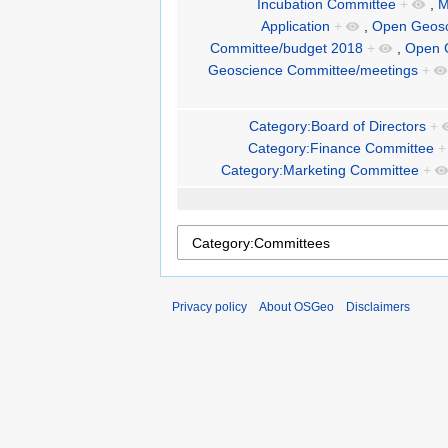
Incubation Committee
+
,
M
Application
+
,
Open Geosc
Committee/budget 2018
+
,
Open 
Geoscience Committee/meetings
+
Category:Board of Directors
+
Category:Finance Committee
+
Category:Marketing Committee
+
Privacy policy
About OSGeo
Disclaimers