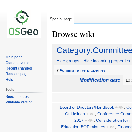
Special page
Browse wiki
Jump
Jump
Category:Committe
to
to
Main page
navigation
search
Hide groups
Hide incoming properties
Current events
Recent changes
Administrative properties
Random page
Modification date
Help
10:
Tools
Special pages
Printable version
Board of Directors/Handbook
+
,
Co
Guidelines
+
,
Conference Commi
2017
+
,
Consideration for 
Education BOF minutes
+
,
Financ