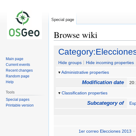
Special page
Browse wiki
Jump
Jump
Category:Eleccion
to
to
Main page
navigation
search
Hide groups
Hide incoming properties
Current events
Recent changes
Administrative properties
Random page
Modification date
Help
20
Tools
Classification properties
Special pages
Subcategory of
Es
Printable version
1er correo Elecciones 2013
+