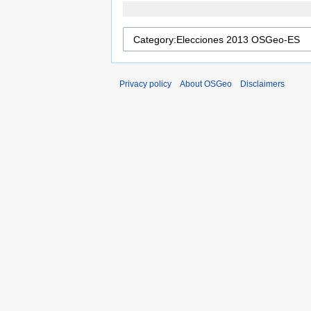
Privacy policy
About OSGeo
Disclaimers