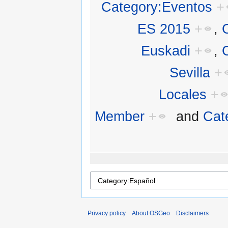
Category:Eventos
+
ES 2015
+
,
Euskadi
+
,
Sevilla
+
Locales
+
Member
+
and
Cat
Privacy policy
About OSGeo
Disclaimers