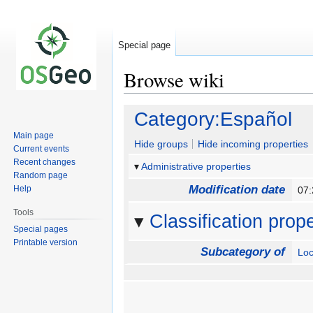
Special page
Browse wiki
Jump
Jump
Category:Español
to
to
Main page
navigation
search
Hide groups
Hide incoming properties
Current events
Recent changes
Administrative properties
Random page
Modification date
Help
07
Tools
Classification prope
Special pages
Printable version
Subcategory of
Loc