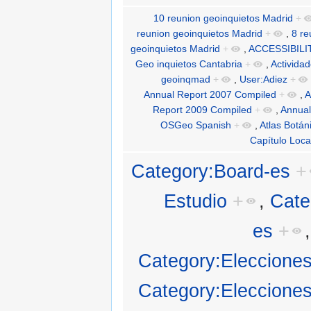
10 reunion geoinquietos Madrid
+
reunion geoinquietos Madrid
+
,
8 re
geoinquietos Madrid
+
,
ACCESSIBILI
Geo inquietos Cantabria
+
,
Activida
geoinqmad
+
,
User:Adiez
+
Annual Report 2007 Compiled
+
,
A
Report 2009 Compiled
+
,
Annual
OSGeo Spanish
+
,
Atlas Botán
Capítulo Loca
Category:Board-es
+
Estudio
+
,
Cate
es
+
Category:Eleccion
Category:Eleccion