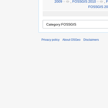
2009
+
,
FOSSGIS 2010
+
,
F
FOSSGIS 20
Privacy policy
About OSGeo
Disclaimers