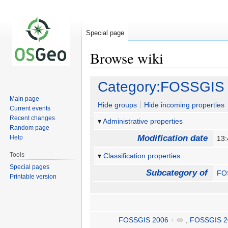
Special page
Browse wiki
Jump
Jump
Category:FOSSGIS
to
to
Main page
navigation
search
Hide groups
Hide incoming properties
Current events
Recent changes
Administrative properties
Random page
Modification date
Help
13
Tools
Classification properties
Special pages
Subcategory of
FO
Printable version
FOSSGIS 2006
+
,
FOSSGIS 2