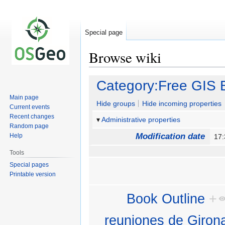
Special page
Browse wiki
Jump
Jump
Category:Free GIS 
to
to
Main page
navigation
search
Hide groups
Hide incoming properties
Current events
Recent changes
Administrative properties
Random page
Modification date
Help
17
Tools
Special pages
Printable version
Book Outline
+
reuniones de Giron