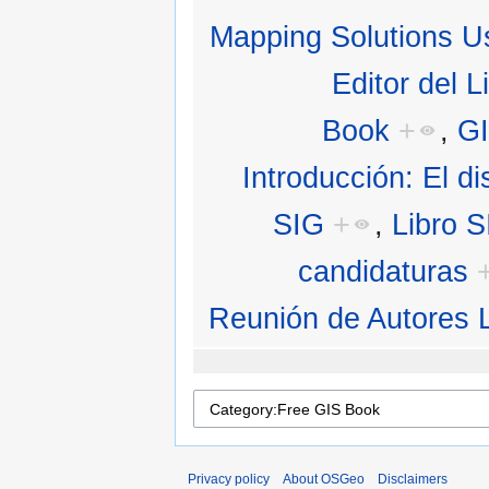
Mapping Solutions U
Editor del L
Book
+
,
G
Introducción: El di
SIG
+
,
Libro 
candidaturas
Reunión de Autores 
Privacy policy
About OSGeo
Disclaimers