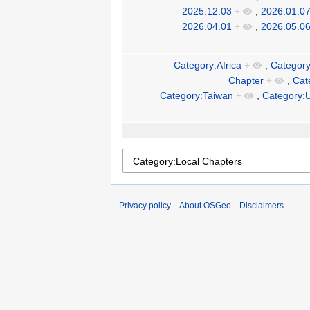
2025.12.03
+
,
2026.01.0
2026.04.01
+
,
2026.05.0
Category:Africa
+
,
Category
Chapter
+
,
Cat
Category:Taiwan
+
,
Category:
Privacy policy
About OSGeo
Disclaimers