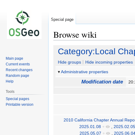
Special page
Browse wiki
Jump
Jump
Category:Local Cha
to
to
Main page
navigation
search
Hide groups
Hide incoming properties
Current events
Recent changes
Administrative properties
Random page
Modification date
Help
20:
Tools
Special pages
Printable version
2010 California Chapter Annual Repo
2025.01.08
+
,
2025.02.0
2025.05.07
+
,
2025.06.0