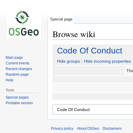
Special page
Browse wiki
Jump
Jump
Code Of Conduct
to
to
Main page
navigation
search
Hide groups
Hide incoming properties
Current events
Recent changes
Thi
Random page
Help
Tools
Special pages
Printable version
Privacy policy
About OSGeo
Disclaimers