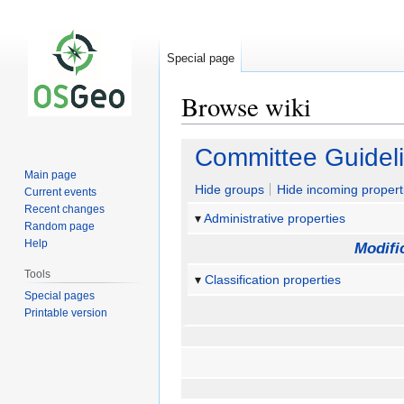
Special page
Browse wiki
Jump
Jump
Committee Guidel
to
to
Main page
navigation
search
Hide groups
Hide incoming propert
Current events
Recent changes
Administrative properties
Random page
Help
Modifi
Tools
Classification properties
Special pages
Printable version