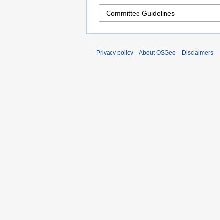
Privacy policy
About OSGeo
Disclaimers