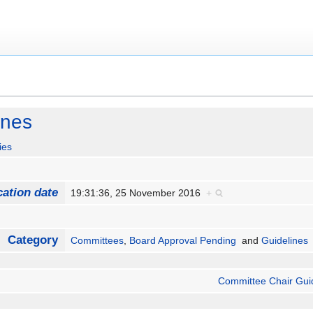
ines
ies
cation date
19:31:36, 25 November 2016
+
Category
Committees
,
Board Approval Pending
and
Guidelines
Committee Chair Gui