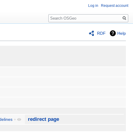
Log in
Request account
Search
RDF
Help
redirect page
delines
+