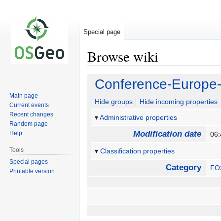
Special page
Browse wiki
Jump
Jump
Conference-Europe
to
to
Main page
navigation
search
Hide groups
Hide incoming properties
Current events
Recent changes
Administrative properties
Random page
Modification date
Help
06:
Tools
Classification properties
Special pages
Category
FO
Printable version