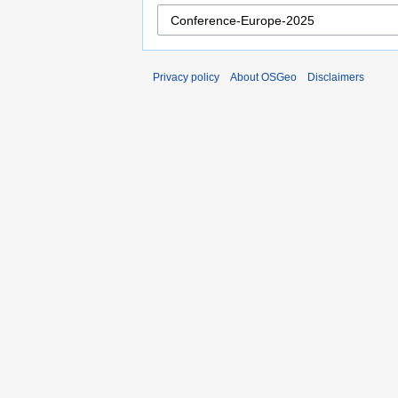
Privacy policy
About OSGeo
Disclaimers