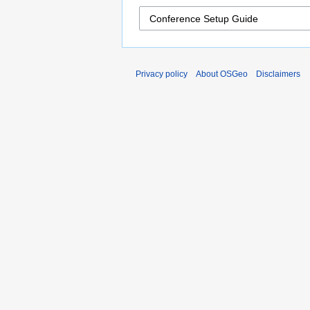
Privacy policy
About OSGeo
Disclaimers