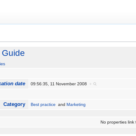
 Guide
ies
cation date
09:56:35, 11 November 2008
+
Category
Best practice
and
Marketing
No properties link 