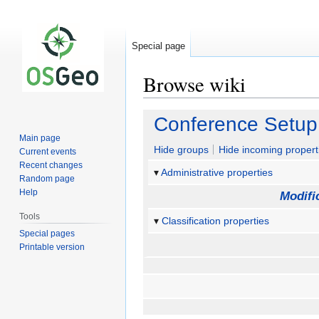
Special page
Browse wiki
Jump
Jump
Conference Setup
to
to
Main page
navigation
search
Hide groups
Hide incoming propert
Current events
Recent changes
Administrative properties
Random page
Help
Modifi
Tools
Classification properties
Special pages
Printable version