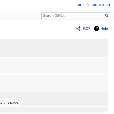
Log in
Request account
Search
RDF
Help
to this page.