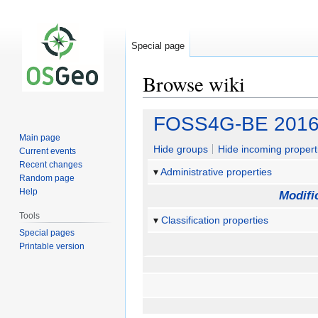
Special page
Browse wiki
Jump
Jump
FOSS4G-BE 2016 C
to
to
Main page
navigation
search
Hide groups
Hide incoming propert
Current events
Recent changes
Administrative properties
Random page
Help
Modifi
Tools
Classification properties
Special pages
Printable version