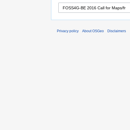
Privacy policy
About OSGeo
Disclaimers