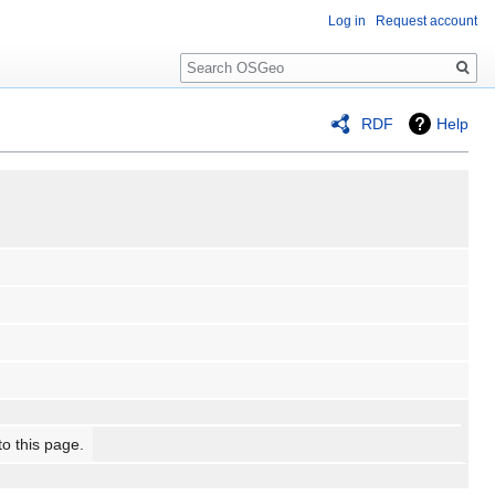
Log in
Request account
Search
RDF
Help
to this page.