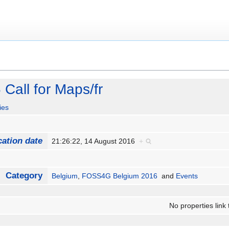
all for Maps/fr
ies
cation date
21:26:22, 14 August 2016
+
Category
Belgium
,
FOSS4G Belgium 2016
and
Events
No properties link 