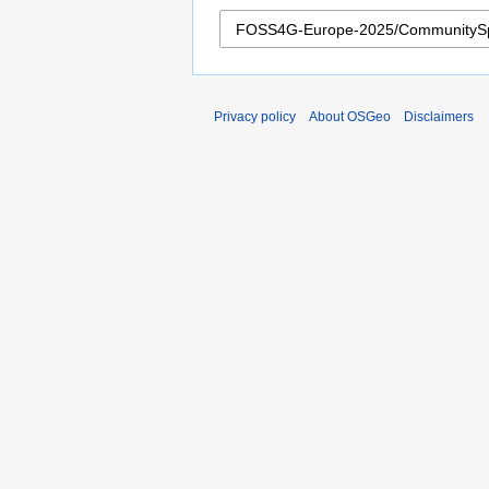
Privacy policy
About OSGeo
Disclaimers