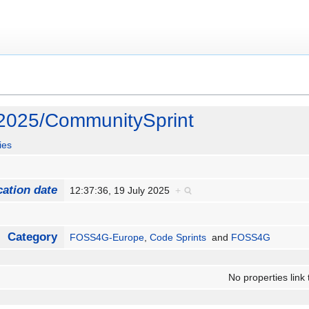
025/CommunitySprint
ies
cation date
12:37:36, 19 July 2025
+
Category
FOSS4G-Europe
,
Code Sprints
and
FOSS4G
No properties link 