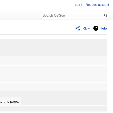
Log in
Request account
Search
RDF
Help
to this page.