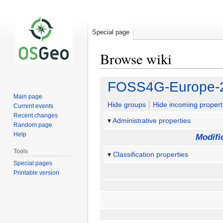
Special page
Browse wiki
Jump
Jump
FOSS4G-Europe-2
to
to
Main page
navigation
search
Hide groups
Hide incoming propert
Current events
Recent changes
Administrative properties
Random page
Help
Modifi
Tools
Classification properties
Special pages
Printable version