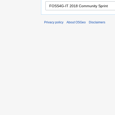
Privacy policy
About OSGeo
Disclaimers