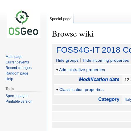
Special page
Browse wiki
Jump
Jump
FOSS4G-IT 2018 Co
to
to
Main page
navigation
search
Hide groups
Hide incoming properties
Current events
Recent changes
Administrative properties
Random page
Modification date
Help
12
Tools
Classification properties
Special pages
Category
Ital
Printable version