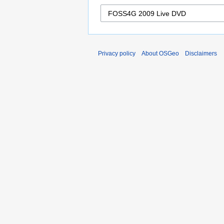
Privacy policy
About OSGeo
Disclaimers