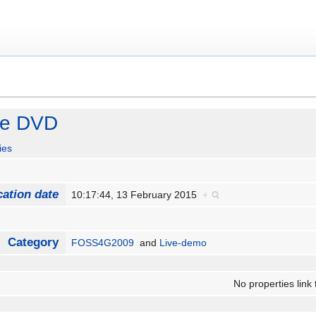
ve DVD
ies
cation date
10:17:44, 13 February 2015
+
Category
FOSS4G2009
and
Live-demo
No properties link 