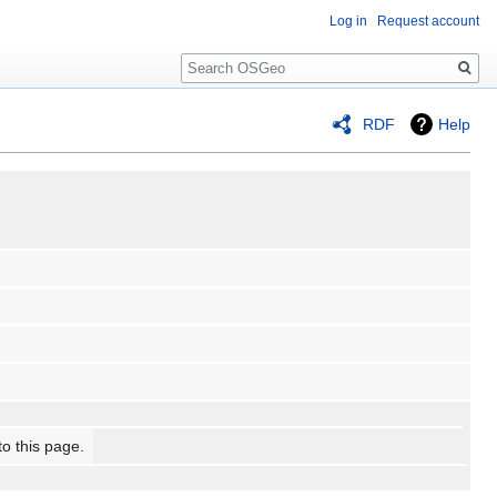
Log in
Request account
Search
RDF
Help
to this page.