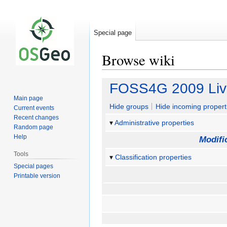
Special page
Browse wiki
Jump
Jump
FOSS4G 2009 Li
to
to
Main page
navigation
search
Hide groups
Hide incoming propert
Current events
Recent changes
Administrative properties
Random page
Help
Modifi
Tools
Classification properties
Special pages
Printable version