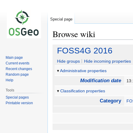
Special page
Browse wiki
Jump
Jump
FOSS4G 2016
to
to
Main page
navigation
search
Hide groups
Hide incoming properties
Current events
Recent changes
Administrative properties
Random page
Modification date
Help
13:
Tools
Classification properties
Special pages
Category
FO
Printable version