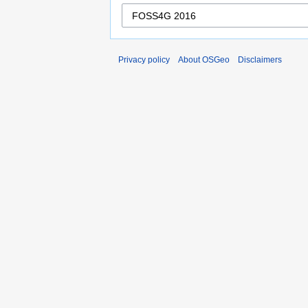
Privacy policy
About OSGeo
Disclaimers