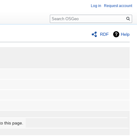
Log in
Request account
Search
RDF
Help
to this page.