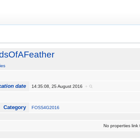
dsOfAFeather
ies
cation date
14:35:08, 25 August 2016
+
Category
FOSS4G2016
No properties link 