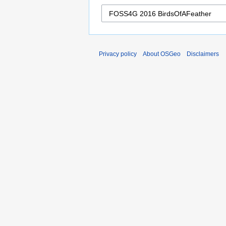
Privacy policy
About OSGeo
Disclaimers