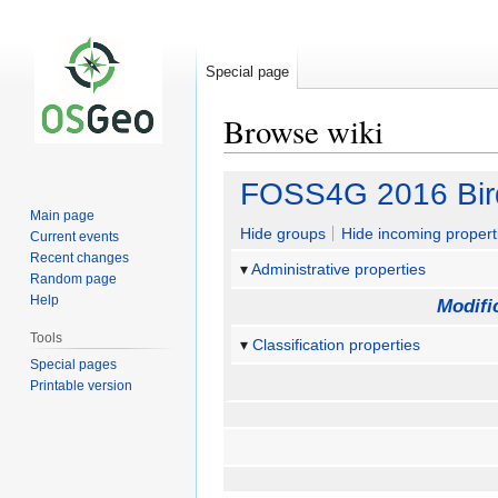
Special page
Browse wiki
Jump
Jump
FOSS4G 2016 Bir
to
to
Main page
navigation
search
Hide groups
Hide incoming propert
Current events
Recent changes
Administrative properties
Random page
Help
Modifi
Tools
Classification properties
Special pages
Printable version