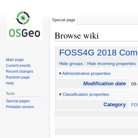
Special page
Browse wiki
Jump
Jump
FOSS4G 2018 Commu
to
to
Main page
navigation
search
Hide groups
Hide incoming properties
Current events
Recent changes
Administrative properties
Random page
Modification date
Help
08
Tools
Classification properties
Special pages
Category
FO
Printable version