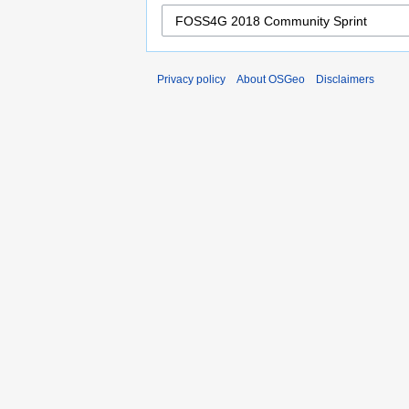
Privacy policy
About OSGeo
Disclaimers