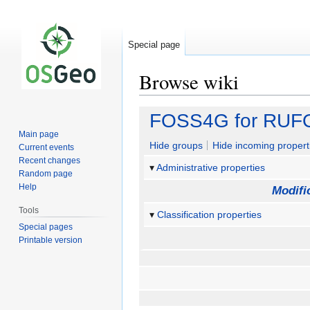
Special page
Browse wiki
Jump
Jump
FOSS4G for RU
to
to
Main page
navigation
search
Hide groups
Hide incoming propert
Current events
Recent changes
Administrative properties
Random page
Help
Modifi
Tools
Classification properties
Special pages
Printable version