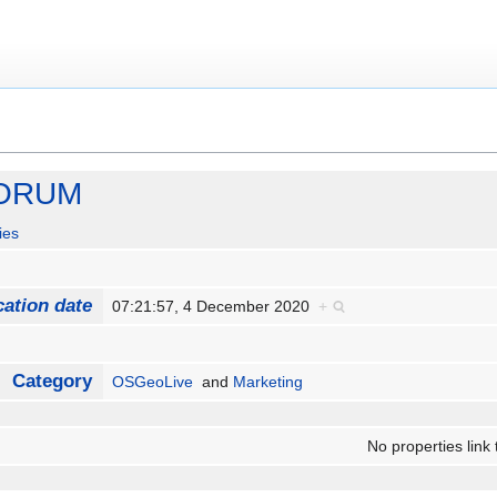
FORUM
ies
cation date
07:21:57, 4 December 2020
+
Category
OSGeoLive
and
Marketing
No properties link 