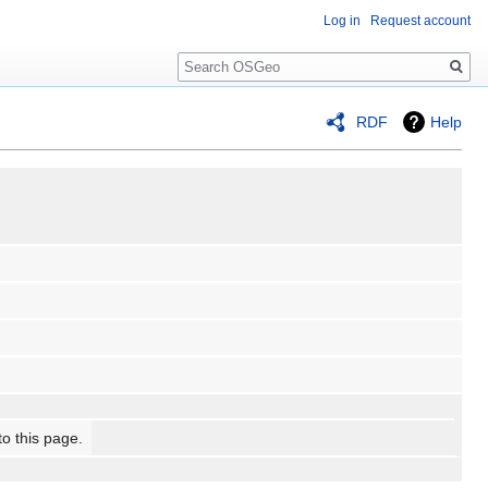
Log in
Request account
Search
RDF
Help
to this page.