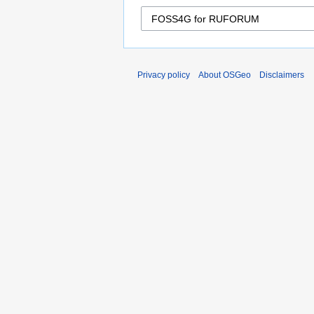
Privacy policy
About OSGeo
Disclaimers