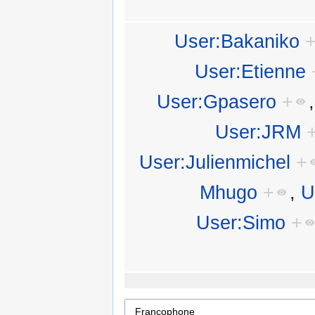
User:Bakaniko
User:Etienne
User:Gpasero
+
User:JRM
User:Julienmichel
+
Mhugo
+
,
U
User:Simo
+