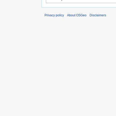
Privacy policy
About OSGeo
Disclaimers