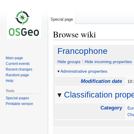
Special page
Browse wiki
Jump
Jump
Francophone
to
to
Main page
navigation
search
Hide groups
Hide incoming properties
Current events
Recent changes
Administrative properties
Random page
Modification date
Help
10:
Tools
Classification prope
Special pages
Printable version
Category
Eu
Ch