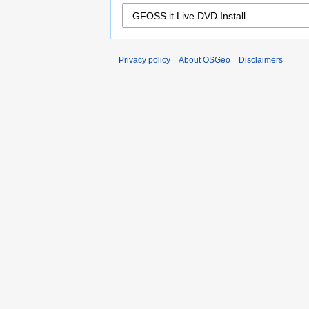
Privacy policy
About OSGeo
Disclaimers