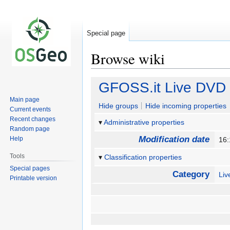
Special page
Browse wiki
Jump
Jump
GFOSS.it Live DVD I
to
to
Main page
navigation
search
Hide groups
Hide incoming properties
Current events
Recent changes
Administrative properties
Random page
Modification date
Help
16:
Tools
Classification properties
Special pages
Category
Li
Printable version